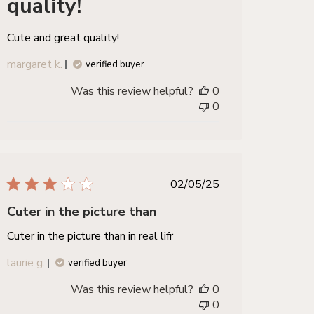
quality!
Cute and great quality!
margaret k.
verified buyer
Was this review helpful?
0
0
published
02/05/25
date
Cuter in the picture than
Cuter in the picture than in real lifr
laurie g.
verified buyer
Was this review helpful?
0
0