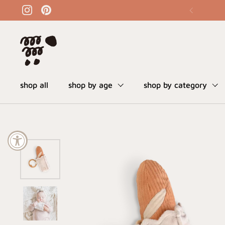
skip to content
instagram
pinterest
shop all
shop by age
shop by category