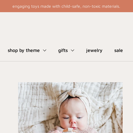
engaging toys made with child-safe, non-toxic materials.
shop by theme
gifts
jewelry
sale