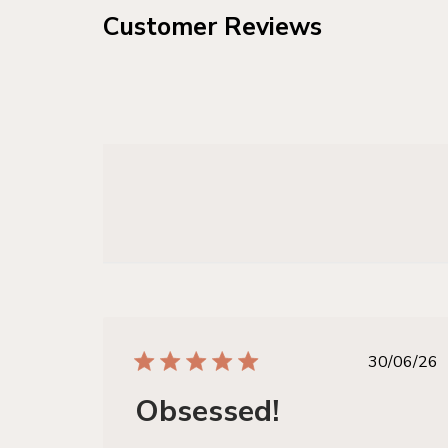
Customer Reviews
publis
30/06/26
date
Obsessed!