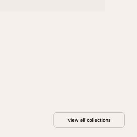
view all collections