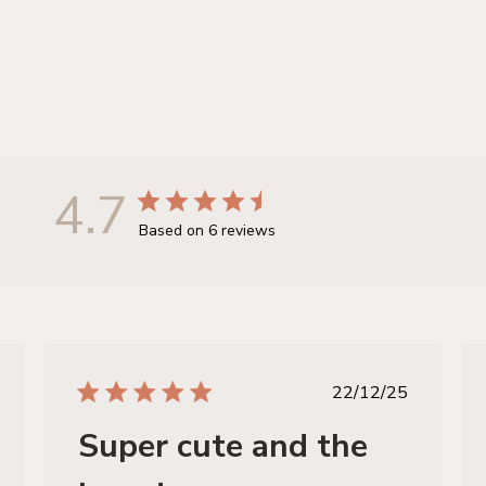
4.7
Based on 6 reviews
hed
published
22/12/25
date
Super cute and the