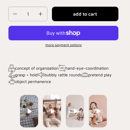
Quantity
add to cart
more payment options
concept of organization
hand-eye-coordination
grasp + hold
bubbly rattle rounds
pretend play
object permanence