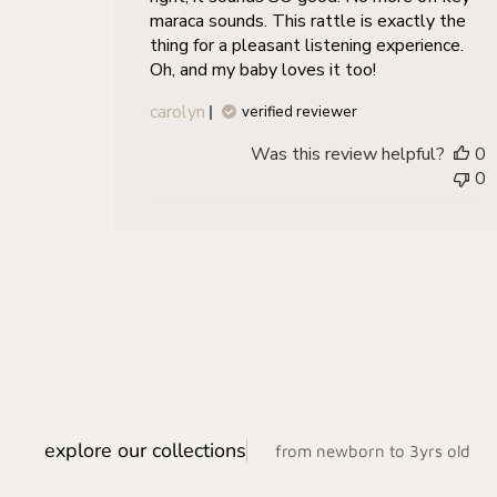
maraca sounds. This rattle is exactly the
thing for a pleasant listening experience.
Oh, and my baby loves it too!
carolyn
verified reviewer
Was this review helpful?
0
0
explore our collections
from newborn to 3yrs old