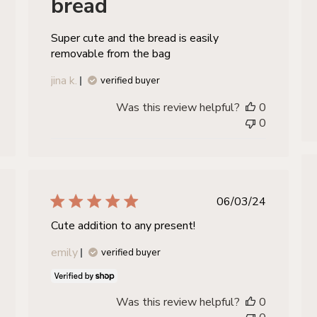
bread
Super cute and the bread is easily
removable from the bag
jina k.
verified buyer
Was this review helpful?
0
0
hed
published
06/03/24
date
Cute addition to any present!
emily
verified buyer
Was this review helpful?
0