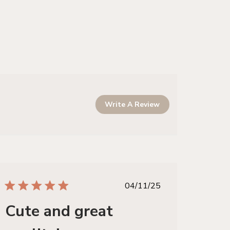
Write A Review
published
04/11/25
date
Cute and great