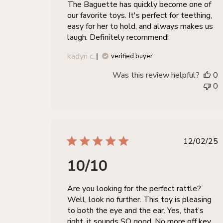
The Baguette has quickly become one of
our favorite toys. It's perfect for teething,
easy for her to hold, and always makes us
laugh. Definitely recommend!
kadyn c.
verified buyer
Was this review helpful?
0
0
publis
12/02/25
date
10/10
Are you looking for the perfect rattle?
Well, look no further. This toy is pleasing
to both the eye and the ear. Yes, that’s
right, it sounds SO good. No more off key