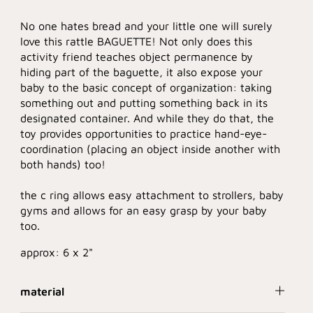
No one hates bread and your little one will surely
love this rattle BAGUETTE! Not only does this
activity friend teaches object permanence by
hiding part of the baguette, it also expose your
baby to the basic concept of organization: taking
something out and putting something back in its
designated container. And while they do that, the
toy provides opportunities to practice hand-eye-
coordination (placing an object inside another with
both hands) too!
the c ring allows easy attachment to strollers, baby
gyms and allows for an easy grasp by your baby
too.
approx: 6 x 2"
material