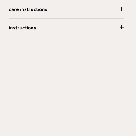
care instructions
instructions