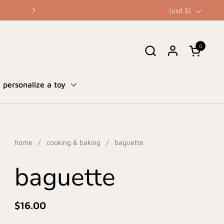
☀️ our summer sale is here • up to 
country/region
(usd $)
0
open cart
personalize a toy
home
/
cooking & baking
/
baguette
baguette
$16.00